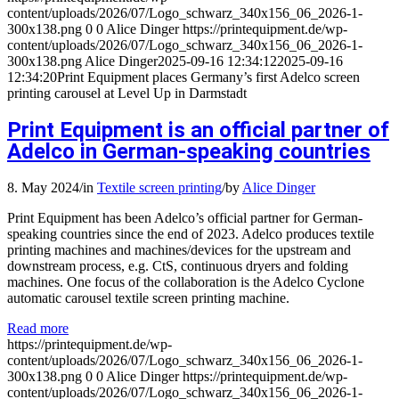
content/uploads/2026/07/Logo_schwarz_340x156_06_2026-1-
300x138.png
0
0
Alice Dinger
https://printequipment.de/wp-
content/uploads/2026/07/Logo_schwarz_340x156_06_2026-1-
300x138.png
Alice Dinger
2025-09-16 12:34:12
2025-09-16
12:34:20
Print Equipment places Germany’s first Adelco screen
printing carousel at Level Up in Darmstadt
Print Equipment is an official partner of
Adelco in German-speaking countries
8. May 2024
/
in
Textile screen printing
/
by
Alice Dinger
Print Equipment has been Adelco’s official partner for German-
speaking countries since the end of 2023. Adelco produces textile
printing machines and machines/devices for the upstream and
downstream process, e.g. CtS, continuous dryers and folding
machines. One focus of the collaboration is the Adelco Cyclone
automatic carousel textile screen printing machine.
Read more
https://printequipment.de/wp-
content/uploads/2026/07/Logo_schwarz_340x156_06_2026-1-
300x138.png
0
0
Alice Dinger
https://printequipment.de/wp-
content/uploads/2026/07/Logo_schwarz_340x156_06_2026-1-