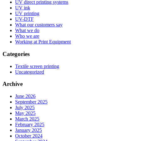
UV direct printing systems
UV ink
UV printing
UV-DTF
What our customers say
What we do
Who we are
Working at Print Equipment
Categories
Textile screen printing
Uncategorized
Archive
June 2026
September 2025
July 2025
May 2025
March 2025
February 2025
January 2025
October 2024