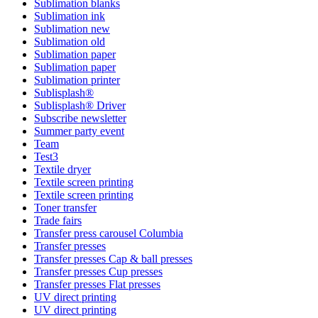
Sublimation blanks
Sublimation ink
Sublimation new
Sublimation old
Sublimation paper
Sublimation paper
Sublimation printer
Sublisplash®
Sublisplash® Driver
Subscribe newsletter
Summer party event
Team
Test3
Textile dryer
Textile screen printing
Textile screen printing
Toner transfer
Trade fairs
Transfer press carousel Columbia
Transfer presses
Transfer presses Cap & ball presses
Transfer presses Cup presses
Transfer presses Flat presses
UV direct printing
UV direct printing