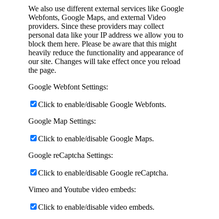
We also use different external services like Google
Webfonts, Google Maps, and external Video
providers. Since these providers may collect
personal data like your IP address we allow you to
block them here. Please be aware that this might
heavily reduce the functionality and appearance of
our site. Changes will take effect once you reload
the page.
Google Webfont Settings:
Click to enable/disable Google Webfonts.
Google Map Settings:
Click to enable/disable Google Maps.
Google reCaptcha Settings:
Click to enable/disable Google reCaptcha.
Vimeo and Youtube video embeds:
Click to enable/disable video embeds.