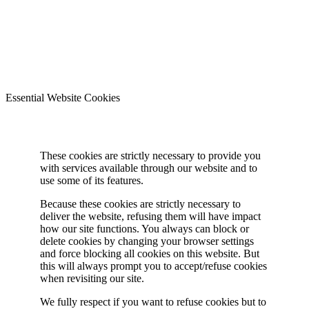
Essential Website Cookies
These cookies are strictly necessary to provide you
with services available through our website and to
use some of its features.
Because these cookies are strictly necessary to
deliver the website, refusing them will have impact
how our site functions. You always can block or
delete cookies by changing your browser settings
and force blocking all cookies on this website. But
this will always prompt you to accept/refuse cookies
when revisiting our site.
We fully respect if you want to refuse cookies but to