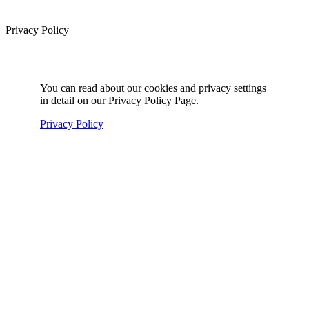
Privacy Policy
You can read about our cookies and privacy settings
in detail on our Privacy Policy Page.
Privacy Policy