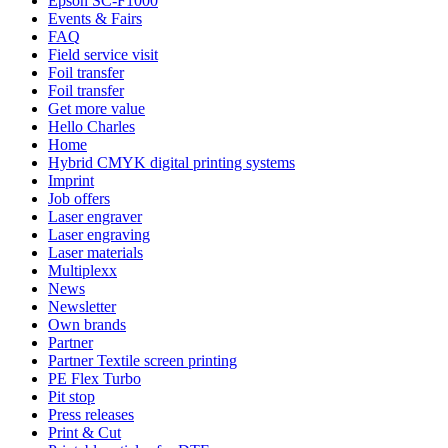
Epson SC-F1000
Events & Fairs
FAQ
Field service visit
Foil transfer
Foil transfer
Get more value
Hello Charles
Home
Hybrid CMYK digital printing systems
Imprint
Job offers
Laser engraver
Laser engraving
Laser materials
Multiplexx
News
Newsletter
Own brands
Partner
Partner Textile screen printing
PE Flex Turbo
Pit stop
Press releases
Print & Cut