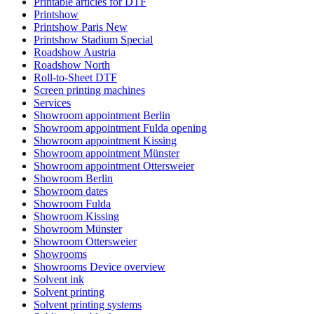
Printable articles for DTF
Printshow
Printshow Paris New
Printshow Stadium Special
Roadshow Austria
Roadshow North
Roll-to-Sheet DTF
Screen printing machines
Services
Showroom appointment Berlin
Showroom appointment Fulda opening
Showroom appointment Kissing
Showroom appointment Münster
Showroom appointment Ottersweier
Showroom Berlin
Showroom dates
Showroom Fulda
Showroom Kissing
Showroom Münster
Showroom Ottersweier
Showrooms
Showrooms Device overview
Solvent ink
Solvent printing
Solvent printing systems