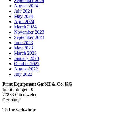
September 2024
August 2024
July 2024
May 2024
April 2024
March 2024
November 2023
September 2023
June 2023
May 2023
March 2023
January 2023
October 2022
August 2022
July 2022
Print Equipment GmbH & Co. KG
Im Stühlinger 10
77833 Ottersweier
Germany
To the web-shop: