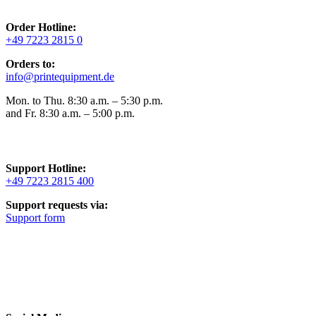
Order Hotline:
+49 7223 2815 0
Orders to:
info@printequipment.de
Mon. to Thu. 8:30 a.m. – 5:30 p.m.
and Fr. 8:30 a.m. – 5:00 p.m.
Support Hotline:
+49 7223 2815 400
Support requests via:
Support form