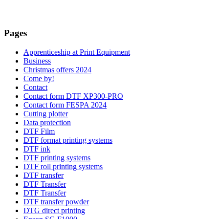
Pages
Apprenticeship at Print Equipment
Business
Christmas offers 2024
Come by!
Contact
Contact form DTF XP300-PRO
Contact form FESPA 2024
Cutting plotter
Data protection
DTF Film
DTF format printing systems
DTF ink
DTF printing systems
DTF roll printing systems
DTF transfer
DTF Transfer
DTF Transfer
DTF transfer powder
DTG direct printing