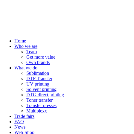
Home
Who we are
Team
Get more value
Own brands
What we do
Sublimation
DTF Transfer
UV printing
Solvent printing
DTG direct printing
Toner transfer
Transfer presses
Multiplexx
Trade fairs
FAQ
News
Web-Shop