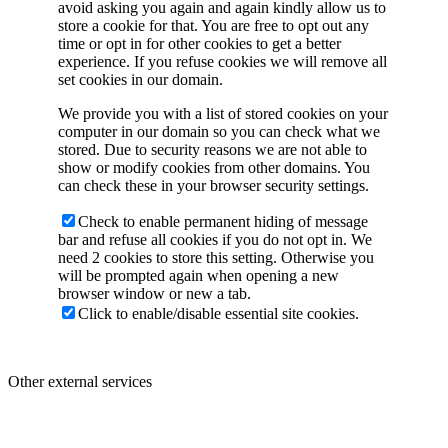
avoid asking you again and again kindly allow us to
store a cookie for that. You are free to opt out any
time or opt in for other cookies to get a better
experience. If you refuse cookies we will remove all
set cookies in our domain.
We provide you with a list of stored cookies on your
computer in our domain so you can check what we
stored. Due to security reasons we are not able to
show or modify cookies from other domains. You
can check these in your browser security settings.
Check to enable permanent hiding of message
bar and refuse all cookies if you do not opt in. We
need 2 cookies to store this setting. Otherwise you
will be prompted again when opening a new
browser window or new a tab.
Click to enable/disable essential site cookies.
Other external services