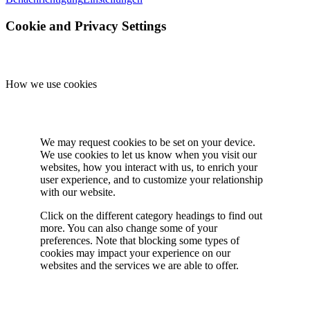
Cookie and Privacy Settings
How we use cookies
We may request cookies to be set on your device.
We use cookies to let us know when you visit our
websites, how you interact with us, to enrich your
user experience, and to customize your relationship
with our website.
Click on the different category headings to find out
more. You can also change some of your
preferences. Note that blocking some types of
cookies may impact your experience on our
websites and the services we are able to offer.