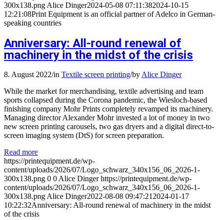
300x138.png
Alice Dinger
2024-05-08 07:11:38
2024-10-15
12:21:08
Print Equipment is an official partner of Adelco in German-
speaking countries
Anniversary: All-round renewal of
machinery in the midst of the crisis
8. August 2022
/
in
Textile screen printing
/
by
Alice Dinger
While the market for merchandising, textile advertising and team
sports collapsed during the Corona pandemic, the Wiesloch-based
finishing company Mohr Prints completely revamped its machinery.
Managing director Alexander Mohr invested a lot of money in two
new screen printing carousels, two gas dryers and a digital direct-to-
screen imaging system (DtS) for screen preparation.
Read more
https://printequipment.de/wp-
content/uploads/2026/07/Logo_schwarz_340x156_06_2026-1-
300x138.png
0
0
Alice Dinger
https://printequipment.de/wp-
content/uploads/2026/07/Logo_schwarz_340x156_06_2026-1-
300x138.png
Alice Dinger
2022-08-08 09:47:21
2024-01-17
10:22:32
Anniversary: All-round renewal of machinery in the midst
of the crisis