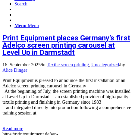
Search
Menu
Menu
Print Equipment places Germany’s first
Adelco screen printing carousel at
Level Up in Darmstadt
16. September 2025
/
in
Textile screen printing
,
Uncategorized
/
by
Alice Dinger
Print Equipment is pleased to announce the first installation of an
Adelco screen printing carousel in Germany
. At the beginning of July, the screen printing machine was installed
at Level Up in Darmstadt – an established provider of high-quality
textile printing and finishing in Germany since 1983
– and integrated directly into production following a comprehensive
training session at
.
Read more
https://printequipment.de/wp-