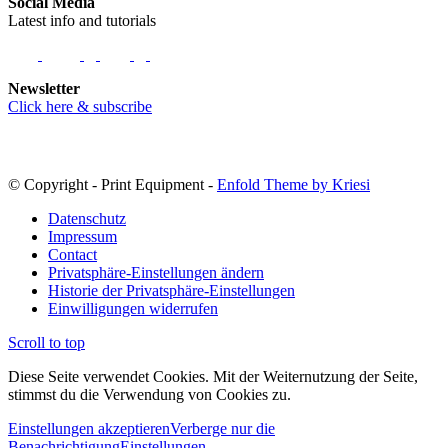
Social Media
Latest info and tutorials
Newsletter
Click here & subscribe
© Copyright - Print Equipment -
Enfold Theme by Kriesi
Datenschutz
Impressum
Contact
Privatsphäre-Einstellungen ändern
Historie der Privatsphäre-Einstellungen
Einwilligungen widerrufen
Scroll to top
Diese Seite verwendet Cookies. Mit der Weiternutzung der Seite,
stimmst du die Verwendung von Cookies zu.
Einstellungen akzeptieren
Verberge nur die
Benachrichtigung
Einstellungen