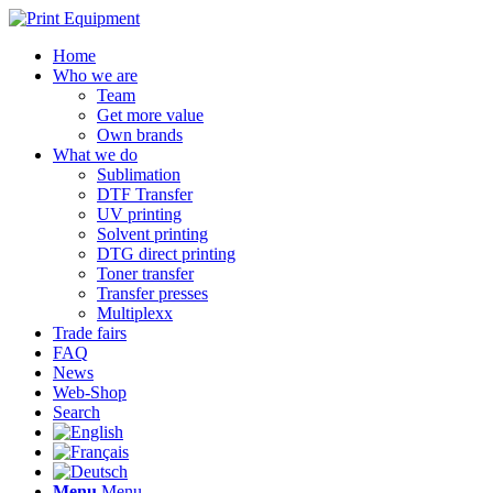
Home
Who we are
Team
Get more value
Own brands
What we do
Sublimation
DTF Transfer
UV printing
Solvent printing
DTG direct printing
Toner transfer
Transfer presses
Multiplexx
Trade fairs
FAQ
News
Web-Shop
Search
Menu
Menu