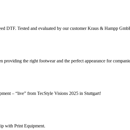
peed DTF. Tested and evaluated by our customer Kraus & Hampp Gmb
roviding the right footwear and the perfect appearance for companie
ipment – “live” from TecStyle Visions 2025 in Stuttgart!
hip with Print Equipment.