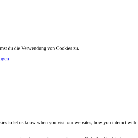
immst du die Verwendung von Cookies zu.
ungen
es to let us know when you visit our websites, how you interact with u