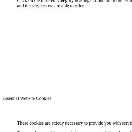
Click on the different category headings to find out more. Y
and the services we are able to offer.
Essential Website Cookies
These cookies are strictly necessary to provide you with servi