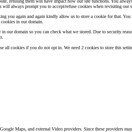
ebsite, refusing them will have impact how our site functions. You alwa
is will always prompt you to accept/refuse cookies when revisiting our s
ing you again and again kindly allow us to store a cookie for that. You ar
t cookies in our domain.
r in our domain so you can check what we stored. Due to security reas
s.
e all cookies if you do not opt in. We need 2 cookies to store this set
 Google Maps, and external Video providers. Since these providers may 