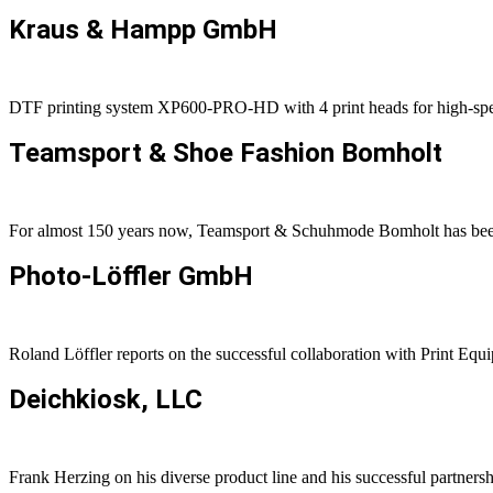
Kraus
&
Hampp GmbH
DTF printing system XP600-PRO-HD with 4 print heads for high-s
Teamsport
&
Shoe Fashion Bomholt
For almost 150 years now, Teamsport & Schuhmode Bomholt has been p
Photo-Löffler GmbH
Roland Löffler reports on the successful collaboration with Print Equ
Deichkiosk, LLC
Frank Herzing on his diverse product line and his successful partners