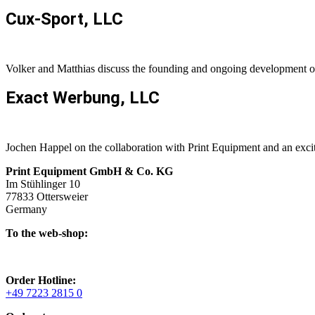
Cux-Sport, LLC
Volker and Matthias discuss the founding and ongoing development
Exact Werbung, LLC
Jochen Happel on the collaboration with Print Equipment and an excit
Print Equipment GmbH & Co. KG
Im Stühlinger 10
77833 Ottersweier
Germany
To the web-shop:
Order Hotline:
+49 7223 2815 0