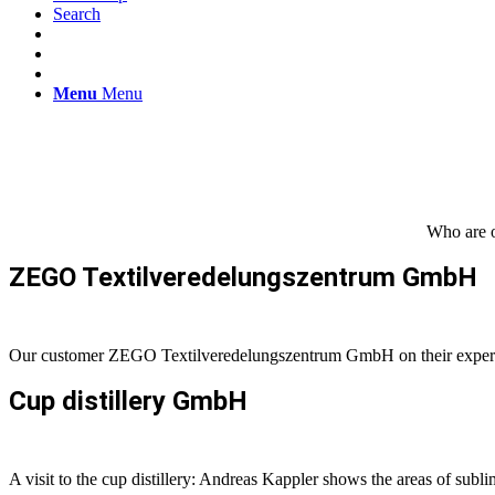
Search
Menu
Menu
Who are o
ZEGO Textilveredelungszentrum GmbH
Our customer ZEGO Textilveredelungszentrum GmbH on their experi
Cup distillery GmbH
A visit to the cup distillery: Andreas Kappler shows the areas of subl