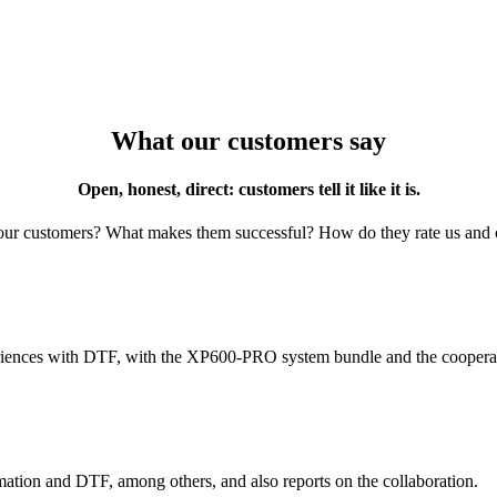
What our customers say
Open, honest, direct: customers tell it like it is.
ur customers? What makes them successful? How do they rate us and
ences with DTF, with the XP600-PRO system bundle and the cooperat
imation and DTF, among others, and also reports on the collaboration.