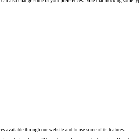
ou can also change some of your preferences. Note that blocking some t
ces available through our website and to use some of its features.