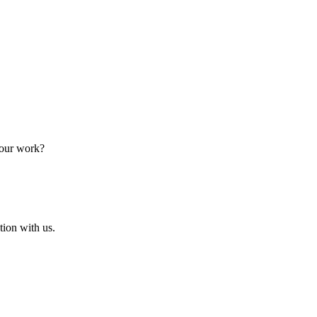
 our work?
ion with us.