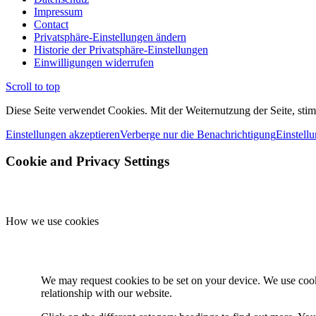
Impressum
Contact
Privatsphäre-Einstellungen ändern
Historie der Privatsphäre-Einstellungen
Einwilligungen widerrufen
Scroll to top
Diese Seite verwendet Cookies. Mit der Weiternutzung der Seite, st
Einstellungen akzeptieren
Verberge nur die Benachrichtigung
Einstell
Cookie and Privacy Settings
How we use cookies
We may request cookies to be set on your device. We use cooki
relationship with our website.