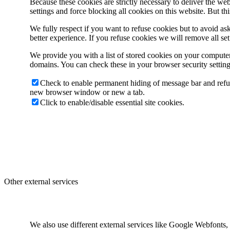
Because these cookies are strictly necessary to deliver the w
settings and force blocking all cookies on this website. But th
We fully respect if you want to refuse cookies but to avoid ask
better experience. If you refuse cookies we will remove all se
We provide you with a list of stored cookies on your compute
domains. You can check these in your browser security setting
Check to enable permanent hiding of message bar and refus
new browser window or new a tab.
Click to enable/disable essential site cookies.
Other external services
We also use different external services like Google Webfonts,