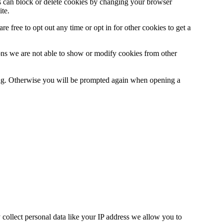
ys can block or delete cookies by changing your browser
ite.
e free to opt out any time or opt in for other cookies to get a
ons we are not able to show or modify cookies from other
ting. Otherwise you will be prompted again when opening a
collect personal data like your IP address we allow you to