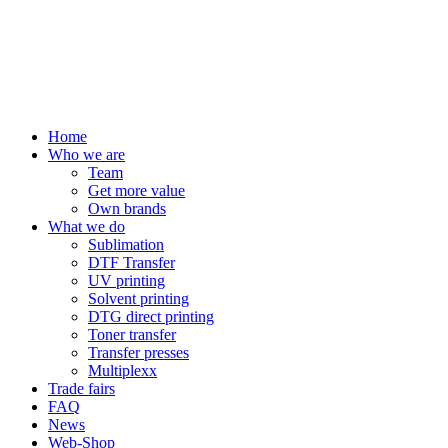
Home
Who we are
Team
Get more value
Own brands
What we do
Sublimation
DTF Transfer
UV printing
Solvent printing
DTG direct printing
Toner transfer
Transfer presses
Multiplexx
Trade fairs
FAQ
News
Web-Shop