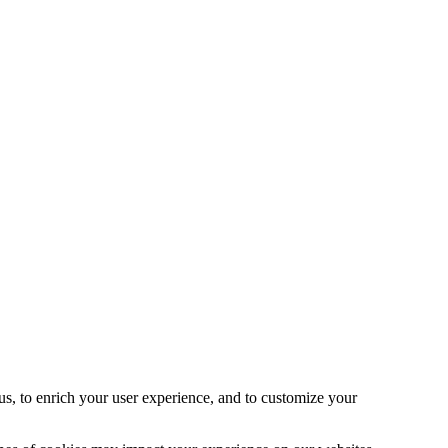
s, to enrich your user experience, and to customize your