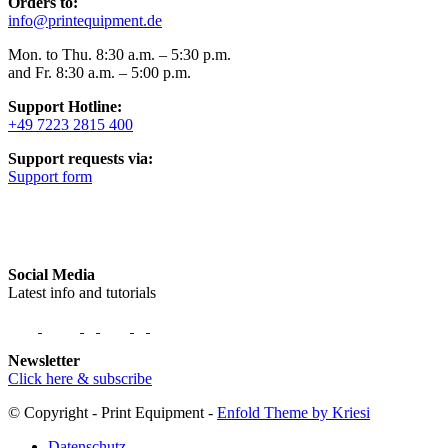
Orders to:
info@printequipment.de
Mon. to Thu. 8:30 a.m. – 5:30 p.m.
and Fr. 8:30 a.m. – 5:00 p.m.
Support Hotline:
+49 7223 2815 400
Support requests via:
Support form
Social Media
Latest info and tutorials
Newsletter
Click here & subscribe
© Copyright - Print Equipment -
Enfold Theme by Kriesi
Datenschutz