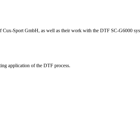
 of Cux-Sport GmbH, as well as their work with the DTF SC-G6000 sys
ing application of the DTF process.