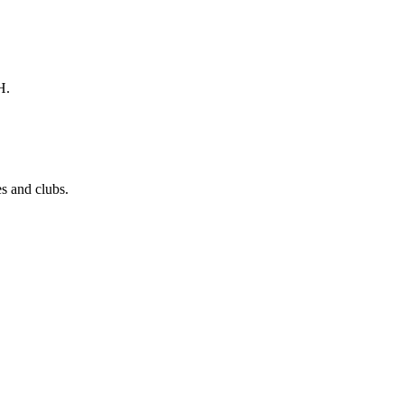
H.
s and clubs.