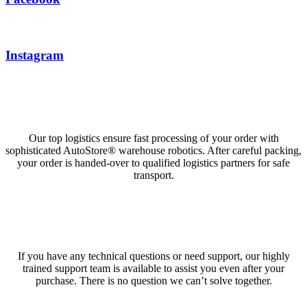
Instagram
High delivery reliability
Our top logistics ensure fast processing of your order with
sophisticated AutoStore® warehouse robotics. After careful packing,
your order is handed-over to qualified logistics partners for safe
transport.
Support Team
If you have any technical questions or need support, our highly
trained support team is available to assist you even after your
purchase. There is no question we can’t solve together.