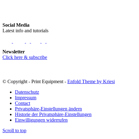
Social Media
Latest info and tutorials
Newsletter
Click here & subscribe
© Copyright - Print Equipment -
Enfold Theme by Kriesi
Datenschutz
Impressum
Contact
Privatsphäre-Einstellungen ändern
Historie der Privatsphäre-Einstellungen
Einwilligungen widerrufen
Scroll to top