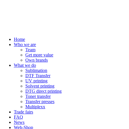
Home
Who we are
Team
Get more value
Own brands
What we do
Sublimation
DTF Transfer
UV printing
Solvent printing
DTG direct printing
Toner transfer
Transfer presses
Multiplexx
Trade fairs
FAQ
News
Web-Shop