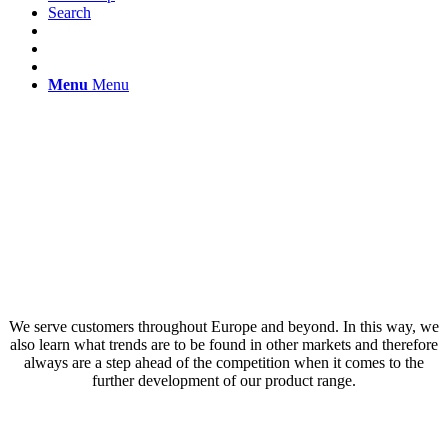
Search
Menu
Menu
Your partner for
customised printing
solutions
We serve customers throughout Europe and beyond. In this way, we
also learn what trends are to be found in other markets and therefore
always are a step ahead of the competition when it comes to the
further development of our product range.