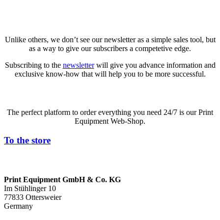
Newsletter
Unlike others, we don’t see our newsletter as a simple sales tool, but
as a way to give our subscribers a competetive edge.
Subscribing to the
newsletter
will give you advance information and
exclusive know-how that will help you to be more successful.
The perfect platform to order everything you need 24/7 is our Print
Equipment Web-Shop.
To the store
Print Equipment GmbH & Co. KG
Im Stühlinger 10
77833 Ottersweier
Germany