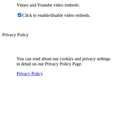
Vimeo and Youtube video embeds:
Click to enable/disable video embeds.
Privacy Policy
You can read about our cookies and privacy settings
in detail on our Privacy Policy Page.
Privacy Policy