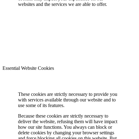
websites and the services we are able to offer.
Essential Website Cookies
These cookies are strictly necessary to provide you
with services available through our website and to
use some of its features.
Because these cookies are strictly necessary to
deliver the website, refusing them will have impact
how our site functions. You always can block or
delete cookies by changing your browser settings
and force blocking all cookies on this website. But