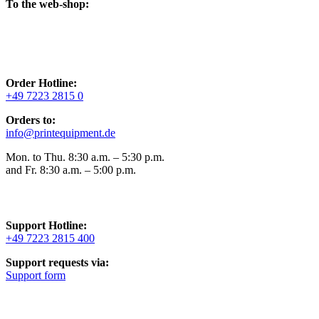
To the web-shop:
Order Hotline:
+49 7223 2815 0
Orders to:
info@printequipment.de
Mon. to Thu. 8:30 a.m. – 5:30 p.m.
and Fr. 8:30 a.m. – 5:00 p.m.
Support Hotline:
+49 7223 2815 400
Support requests via:
Support form