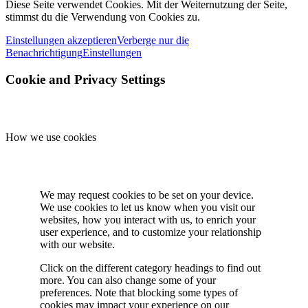
Diese Seite verwendet Cookies. Mit der Weiternutzung der Seite,
stimmst du die Verwendung von Cookies zu.
Einstellungen akzeptieren
Verberge nur die
Benachrichtigung
Einstellungen
Cookie and Privacy Settings
How we use cookies
We may request cookies to be set on your device.
We use cookies to let us know when you visit our
websites, how you interact with us, to enrich your
user experience, and to customize your relationship
with our website.
Click on the different category headings to find out
more. You can also change some of your
preferences. Note that blocking some types of
cookies may impact your experience on our