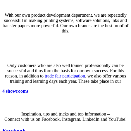
Product development
With our own product development department, we are repeatedly
successful in making printing systems, software solutions, inks and
transfer papers more powerful. Our own brands are the best proof of
this.
Know-How
Only customers who are also well trained professionally can be
successful and thus form the basis for our own success. For this
reason, in addition to
trade fair participation
, we also offer various
training and learning days each year. These take place in our
4
showrooms
Inspiration, tips and tricks and top information –
Connect with us on Facebook, Instagram, LinkedIn and YouTube!
Facebook