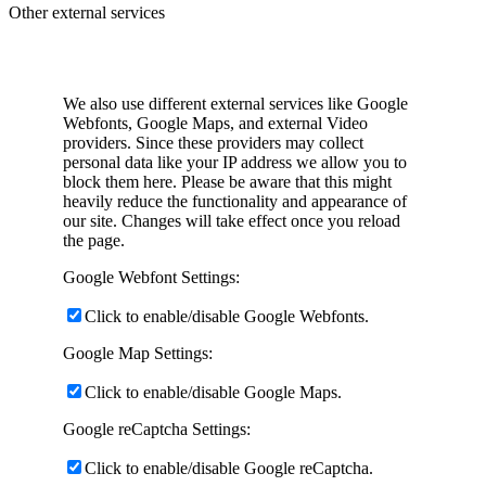
Other external services
We also use different external services like Google
Webfonts, Google Maps, and external Video
providers. Since these providers may collect
personal data like your IP address we allow you to
block them here. Please be aware that this might
heavily reduce the functionality and appearance of
our site. Changes will take effect once you reload
the page.
Google Webfont Settings:
Click to enable/disable Google Webfonts.
Google Map Settings:
Click to enable/disable Google Maps.
Google reCaptcha Settings:
Click to enable/disable Google reCaptcha.