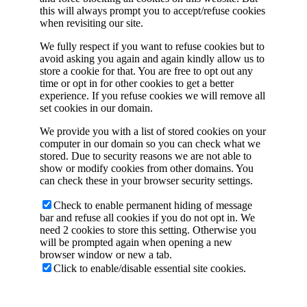
this will always prompt you to accept/refuse cookies
when revisiting our site.
We fully respect if you want to refuse cookies but to
avoid asking you again and again kindly allow us to
store a cookie for that. You are free to opt out any
time or opt in for other cookies to get a better
experience. If you refuse cookies we will remove all
set cookies in our domain.
We provide you with a list of stored cookies on your
computer in our domain so you can check what we
stored. Due to security reasons we are not able to
show or modify cookies from other domains. You
can check these in your browser security settings.
Check to enable permanent hiding of message
bar and refuse all cookies if you do not opt in. We
need 2 cookies to store this setting. Otherwise you
will be prompted again when opening a new
browser window or new a tab.
Click to enable/disable essential site cookies.