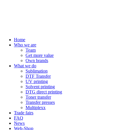
Home
Who we are
Team
Get more value
Own brands
What we do
Sublimation
DTF Transfer
UV printing
Solvent printing
DTG direct printing
Toner transfer
Transfer presses
Multiplexx
Trade fairs
FAQ
News
Web-Shop