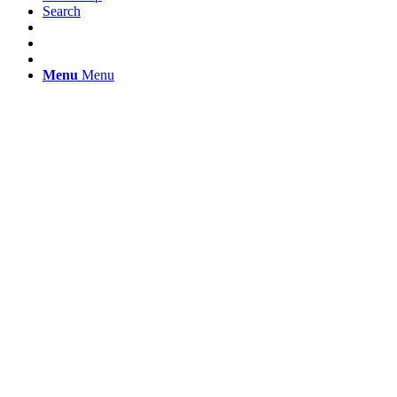
Search
Menu
Menu