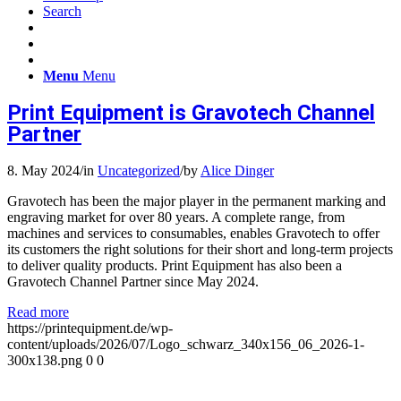
Search
Menu
Menu
Print Equipment is Gravotech Channel
Partner
8. May 2024
/
in
Uncategorized
/
by
Alice Dinger
Gravotech has been the major player in the permanent marking and
engraving market for over 80 years. A complete range, from
machines and services to consumables, enables Gravotech to offer
its customers the right solutions for their short and long-term projects
to deliver quality products. Print Equipment has also been a
Gravotech Channel Partner since May 2024.
Read more
https://printequipment.de/wp-
content/uploads/2026/07/Logo_schwarz_340x156_06_2026-1-
300x138.png
0
0