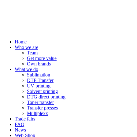
Home
Who we are
Team
Get more value
Own brands
What we do
Sublimation
DTF Transfer
UV printing
Solvent printing
DTG direct printing
Toner transfer
Transfer presses
Multiplexx
Trade fairs
FAQ
News
Web-Shop